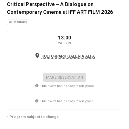
Critical Perspective – A Dialogue on
Contemporary Cinema
at
IFF ART FILM
2026
AF Industry
13:00
24. JUN
KULTURPARK GALÉRIA ALFA
MAKE RESERVATION
This event has already taken place
This event has already taken place
* Program subject to change