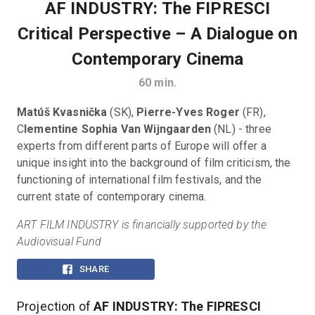
AF INDUSTRY: The FIPRESCI
Critical Perspective – A Dialogue on
Contemporary Cinema
60
min.
Matúš Kvasnička
 (SK), 
Pierre-Yves Roger
 (FR), 
C
lementine Sophia Van Wijngaarden 
(NL) - three 
experts from different parts of Europe will offer a 
unique insight into the background of film criticism, the 
functioning of international film festivals, and the 
current state of contemporary cinema.
ART FILM INDUSTRY is financially supported by the 
Audiovisual Fund
SHARE
Projection of
AF INDUSTRY: The FIPRESCI