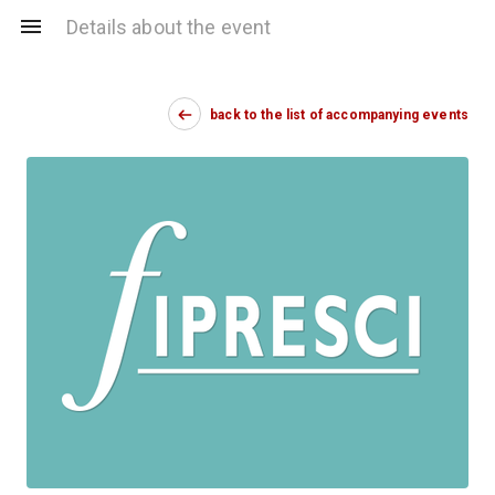
Details about the event
back to the list of accompanying events