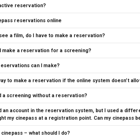
active reservation?
epass reservations online
o see a film, do I have to make a reservation?
I make a reservation for a screening?
eservations can I make?
way to make a reservation if the online system doesn’t allo
d a screening without a reservation?
d an account in the reservation system, but I used a differ
ht my cinepass at a registration point. Can my cinepass b
y cinepass – what should I do?