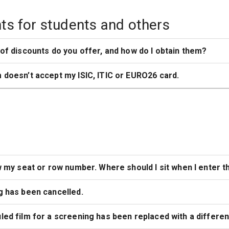
ts for students and others
of discounts do you offer, and how do I obtain them?
doesn’t accept my ISIC, ITIC or EURO26 card.
w my seat or row number. Where should I sit when I enter 
g has been cancelled.
ed film for a screening has been replaced with a different