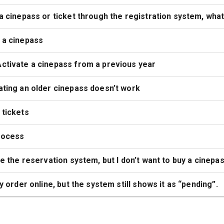
a cinepass or ticket through the registration system, what 
 a cinepass
ctivate a cinepass from a previous year
ting an older cinepass doesn’t work
 tickets
rocess
se the reservation system, but I don’t want to buy a cinepas
my order online, but the system still shows it as “pending”.