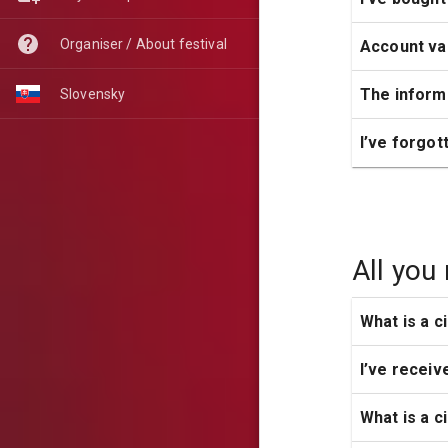
Organiser / About festival
Account val
The informa
Slovensky
I’ve forgo
All you
What is a c
I’ve receive
What is a c