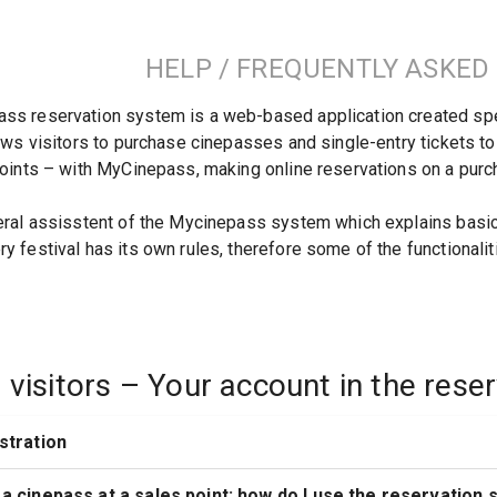
HELP / FREQUENTLY ASKED
s reservation system is a web-based application created specifi
lows visitors to purchase cinepasses and single-entry tickets to
points – with MyCinepass, making online reservations on a pur
eral assisstent of the Mycinepass system which explains basic f
y festival has its own rules, therefore some of the functionalit
l visitors – Your account in the res
istration
 a cinepass at a sales point; how do I use the reservation