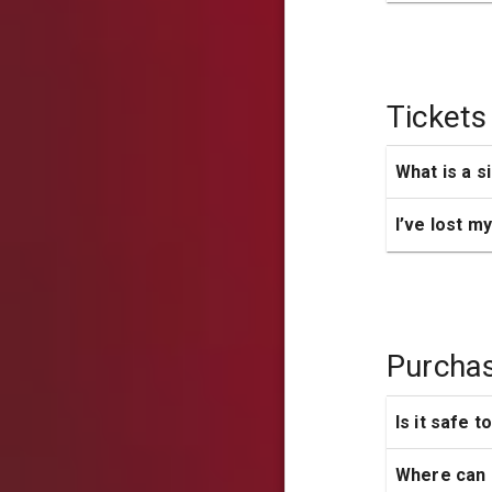
Tickets
What is a s
I’ve lost m
Purcha
Is it safe t
Where can I