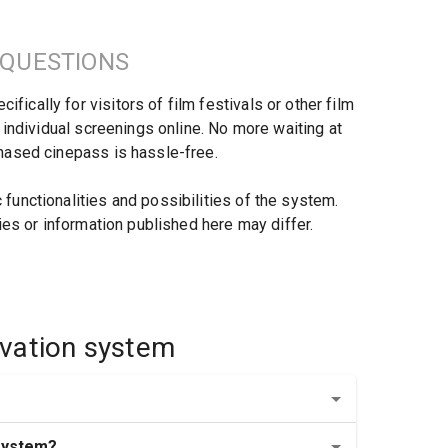
 QUESTIONS
cally for visitors of film festivals or other film 
 individual screenings online. No more waiting at 
chased cinepass is hassle-free.
unctionalities and possibilities of the system. 
ies or information published here may differ.
ervation system
 system?