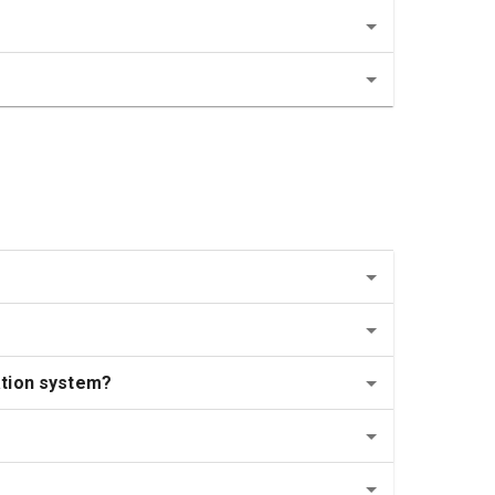
ation system?