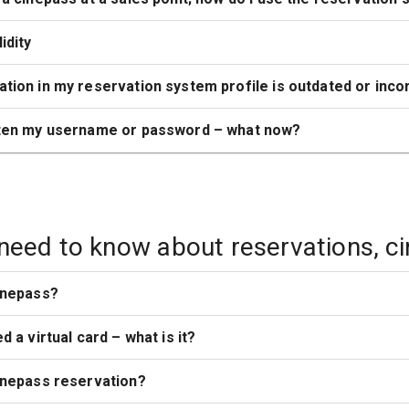
idity
tion in my reservation system profile is outdated or inco
tten my username or password – what now?
 need to know about reservations, c
inepass?
d a virtual card – what is it?
inepass reservation?