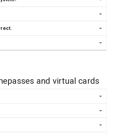
rrect.
inepasses and virtual cards