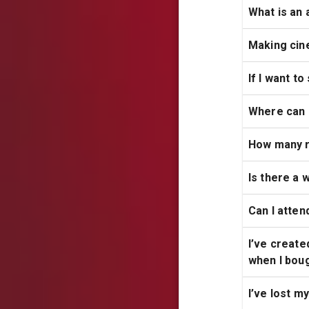
What is an 
Making cin
If I want t
Where can 
How many r
Is there a 
Can I atten
I’ve create
when I boug
I’ve lost m