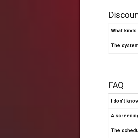
Discoun
What kinds 
The system 
FAQ
I don’t kno
A screenin
The schedul