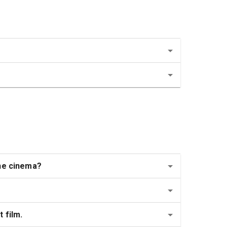
the cinema?
 film.