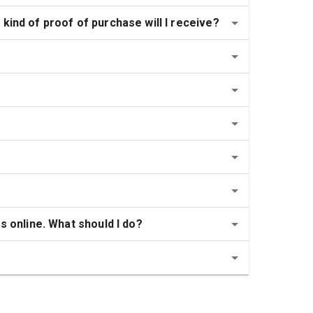
kind of proof of purchase will I receive?
s online. What should I do?