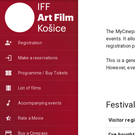
The MyCinepas
events. It al
Registration
registration 
Make a reservations
This is a gen
However, ever
Programme / Buy Tickets
List of films
Festiva
Accompanying events
Rate a Movie
Visitor reg
Buy a Cinepass
I’ve bought