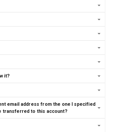
w it?
ent email address from the one I specified 
e transferred to this account?