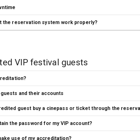
wntime
t the reservation system work properly?
ted VIP festival guests
reditation?
 guests and their accounts
edited guest buy a cinepass or ticket through the reserv
tain the password for my VIP account?
make use of my accreditation?