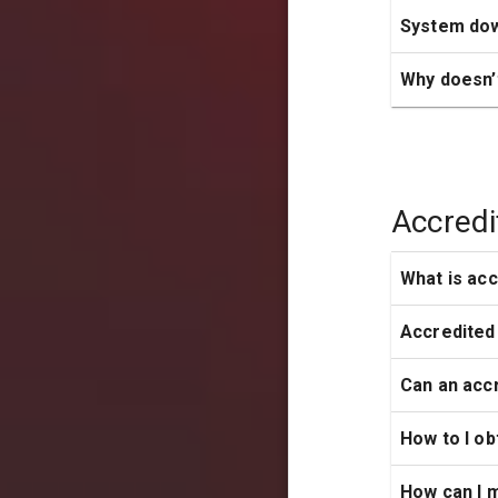
System do
Why doesn’
Accredi
What is acc
Accredited
Can an accr
How to I ob
How can I 