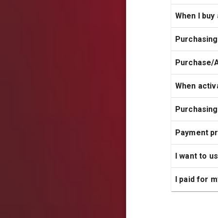
When I buy 
Purchasing
Purchase/A
When activa
Purchasing
Payment p
I want to u
I paid for 