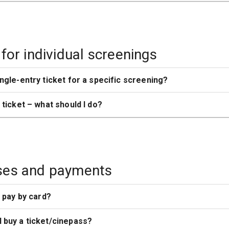
 for individual screenings
ingle-entry ticket for a specific screening?
y ticket – what should I do?
ses and payments
o pay by card?
 buy a ticket/cinepass?