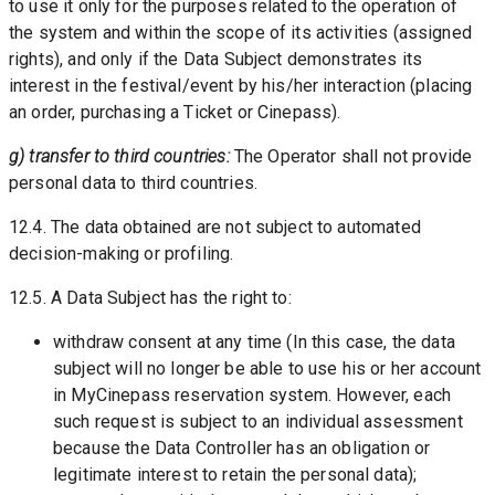
to use it only for the purposes related to the operation of 
the system and within the scope of its activities (assigned 
rights), and only if the Data Subject demonstrates its 
interest in the festival/event by his/her interaction (placing 
an order, purchasing a Ticket or Cinepass).
g) transfer to third countries: 
The Operator shall not provide 
personal data to third countries.
12.4. The data obtained are not subject to automated 
decision-making or profiling. 
12.5. A Data Subject has the right to:
withdraw consent at any time (In this case, the data 
subject will no longer be able to use his or her account 
in MyCinepass reservation system. However, each 
such request is subject to an individual assessment 
because the Data Controller has an obligation or 
legitimate interest to retain the personal data);