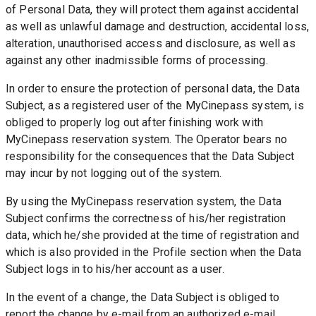
of Personal Data, they will protect them against accidental 
as well as unlawful damage and destruction, accidental loss, 
alteration, unauthorised access and disclosure, as well as 
against any other inadmissible forms of processing.
In order to ensure the protection of personal data, the Data 
Subject, as a registered user of the MyCinepass system, is 
obliged to properly log out after finishing work with 
MyCinepass reservation system. The Operator bears no 
responsibility for the consequences that the Data Subject 
may incur by not logging out of the system.
By using the MyCinepass reservation system, the Data 
Subject confirms the correctness of his/her registration 
data, which he/she provided at the time of registration and 
which is also provided in the Profile section when the Data 
Subject logs in to his/her account as a user.
In the event of a change, the Data Subject is obliged to 
report the change by e-mail from an authorized e-mail 