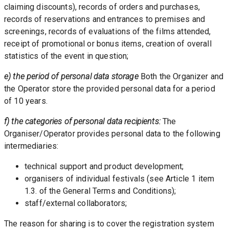
claiming discounts), records of orders and purchases, 
records of reservations and entrances to premises and 
screenings, records of evaluations of the films attended, 
receipt of promotional or bonus items, creation of overall 
statistics of the event in question; 
e) the period of personal data storage
 Both the Organizer and 
the Operator store the provided personal data for a period 
of 10 years.
f) the categories of personal data recipients:
 The 
Organiser/Operator provides personal data to the following 
intermediaries: 
technical support and product development;
organisers of individual festivals (see Article 1 item 
1.3. of the General Terms and Conditions);
staff/external collaborators;
The reason for sharing is to cover the registration system 