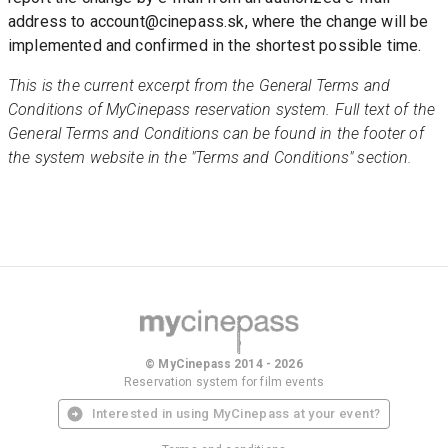
address to account@cinepass.sk, where the change will be 
implemented and confirmed in the shortest possible time.
This is the current excerpt from the General Terms and 
Conditions of MyCinepass reservation system. Full text of the 
General Terms and Conditions can be found in the footer of 
the system website in the "Terms and Conditions" section. 
© MyCinepass 2014 - 2026
Reservation system for film events
Interested in using MyCinepass at your event?