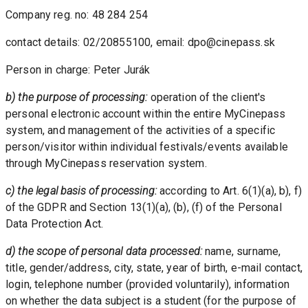
Company reg. no: 48 284 254
contact details: 02/20855100, email: dpo@cinepass.sk
Person in charge: Peter Jurák
b) the purpose of processing: 
operation of the client's 
personal electronic account within the entire MyCinepass 
system, and management of the activities of a specific 
person/visitor within individual festivals/events available 
through MyCinepass reservation system.
c) the legal basis of processing: 
according to Art. 6(1)(a), b), f) 
of the GDPR and Section 13(1)(a), (b), (f) of the Personal 
Data Protection Act.
d) the scope of personal data processed:
 name, surname, 
title, gender/address, city, state, year of birth, e-mail contact, 
login, telephone number (provided voluntarily), information 
on whether the data subject is a student (for the purpose of 