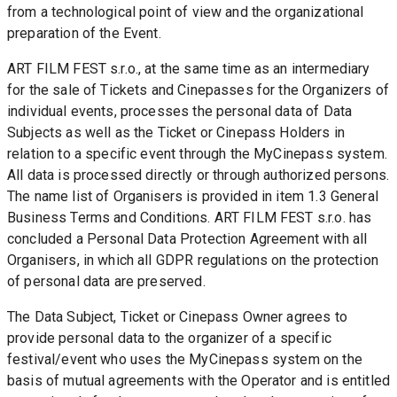
from a technological point of view and the organizational 
preparation of the Event.
ART FILM FEST s.r.o., at the same time as an intermediary 
for the sale of Tickets and Cinepasses for the Organizers of 
individual events, processes the personal data of Data 
Subjects as well as the Ticket or Cinepass Holders in 
relation to a specific event through the MyCinepass system. 
All data is processed directly or through authorized persons. 
The name list of Organisers is provided in item 1.3 General 
Business Terms and Conditions. ART FILM FEST s.r.o. has 
concluded a Personal Data Protection Agreement with all 
Organisers, in which all GDPR regulations on the protection 
of personal data are preserved.
The Data Subject, Ticket or Cinepass Owner agrees to 
provide personal data to the organizer of a specific 
festival/event who uses the MyCinepass system on the 
basis of mutual agreements with the Operator and is entitled 