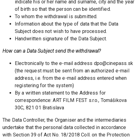
indicate his or her name and surname, city and the year 
of birth so that the person can be identified. 
To whom the withdrawal is submitted.
Information about the type of data that the Data 
Subject does not wish to have processed.
Handwritten signature of the Data Subject.
How can a Data Subject send the withdrawal? 
Electronically to the e-mail address dpo@cinepass.sk 
(the request must be sent from an authorized e-mail 
address, i.e. from the e-mail address entered when 
registering for the system)
By a written statement to the Address for 
correspondence: ART FILM FEST s.r.o., Tomášikova 
30C, 821 01 Bratislava
The Data Controller, the Organiser and the intermediaries 
undertake that the personal data collected in accordance 
with Section 39 of Act No. 18/2018 Coll. on the Protection 