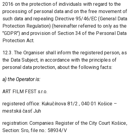
2016 on the protection of individuals with regard to the 
processing of personal data and on the free movement of 
such data and repealing Directive 95/46/EC (General Data 
Protection Regulation) (hereinafter referred to only as the 
"GDPR") and provision of Section 34 of the Personal Data 
Protection Act. 
12.3. The Organiser shall inform the registered person, as 
the Data Subject, in accordance with the principles of 
personal data protection, about the following facts:
a) the Operator is:
ART FILM FEST s.r.o.
registered office: Kukučínova 81/2 , 040 01 Košice – 
mestská časť Juh
registration: Companies Register of the City Court Košice, 
Section: Sro, file no.: 58934/V