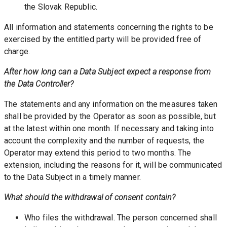
the Slovak Republic.
All information and statements concerning the rights to be 
exercised by the entitled party will be provided free of 
charge. 
After how long can a Data Subject expect a response from 
the Data Controller? 
The statements and any information on the measures taken 
shall be provided by the Operator as soon as possible, but 
at the latest within one month. If necessary and taking into 
account the complexity and the number of requests, the 
Operator may extend this period to two months. The 
extension, including the reasons for it, will be communicated 
to the Data Subject in a timely manner. 
What should the withdrawal of consent contain? 
Who files the withdrawal. The person concerned shall 