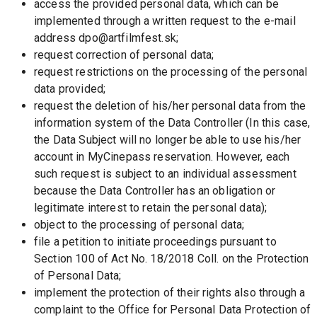
access the provided personal data, which can be 
implemented through a written request to the e-mail 
address dpo@artfilmfest.sk;
request correction of personal data; 
request restrictions on the processing of the personal 
data provided;
request the deletion of his/her personal data from the 
information system of the Data Controller (In this case, 
the Data Subject will no longer be able to use his/her 
account in MyCinepass reservation. However, each 
such request is subject to an individual assessment 
because the Data Controller has an obligation or 
legitimate interest to retain the personal data);
object to the processing of personal data;
file a petition to initiate proceedings pursuant to 
Section 100 of Act No. 18/2018 Coll. on the Protection 
of Personal Data;
implement the protection of their rights also through a 
complaint to the Office for Personal Data Protection of 