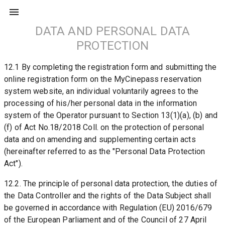
DATA AND PERSONAL DATA
PROTECTION
12.1 By completing the registration form and submitting the 
online registration form on the MyCinepass reservation 
system website, an individual voluntarily agrees to the 
processing of his/her personal data in the information 
system of the Operator pursuant to Section 13(1)(a), (b) and 
(f) of Act No.18/2018 Coll. on the protection of personal 
data and on amending and supplementing certain acts 
(hereinafter referred to as the "Personal Data Protection 
Act").
12.2. The principle of personal data protection, the duties of 
the Data Controller and the rights of the Data Subject shall 
be governed in accordance with Regulation (EU) 2016/679 
of the European Parliament and of the Council of 27 April 