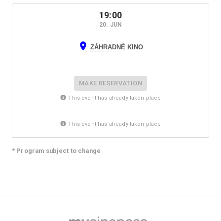
19:00
20. JUN
ZÁHRADNÉ KINO
MAKE RESERVATION
This event has already taken place
This event has already taken place
* Program subject to change