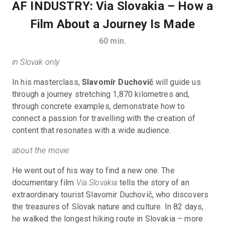
AF INDUSTRY: Via Slovakia – How a
Film About a Journey Is Made
60
min.
in Slovak only
In his masterclass, 
Slavomír Duchovič
 will guide us 
through a journey stretching 1,870 kilometres and, 
through concrete examples, demonstrate how to 
connect a passion for travelling with the creation of 
content that resonates with a wide audience.
about the movie:
He went out of his way to find a new one. The 
documentary film 
Via Slovakia 
tells the story of an 
extraordinary tourist Slavomir Duchovič, who discovers 
the treasures of Slovak nature and culture. In 82 days, 
he walked the longest hiking route in Slovakia – more 