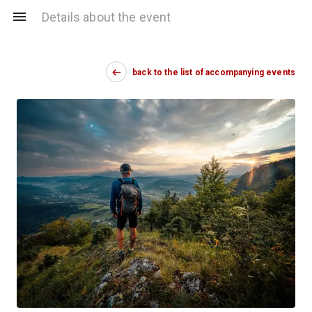
Details about the event
back to the list of accompanying events