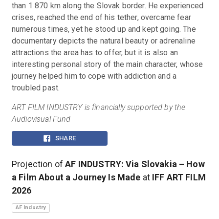
than 1 870 km along the Slovak border. He experienced 
crises, reached the end of his tether, overcame fear 
numerous times, yet he stood up and kept going. The 
documentary depicts the natural beauty or adrenaline 
attractions the area has to offer, but it is also an 
interesting personal story of the main character, whose 
journey helped him to cope with addiction and a 
troubled past.
ART FILM INDUSTRY is financially supported by the 
Audiovisual Fund
SHARE
Projection of
AF INDUSTRY: Via Slovakia – How
a Film About a Journey Is Made
at
IFF ART FILM
2026
AF Industry