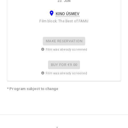
23. JUN
KINO ÚSMEV
Film block
:
The Best of FAMU
MAKE RESERVATION
Film was already screened
BUY FOR
€9.00
Film was already screened
* Program subject to change