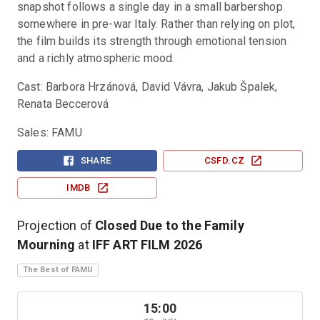
snapshot follows a single day in a small barbershop 
somewhere in pre-war Italy. Rather than relying on plot, 
the film builds its strength through emotional tension 
and a richly atmospheric mood.
Cast: Barbora Hrzánová, David Vávra, Jakub Špalek, 
Renata Beccerová
Sales: FAMU
SHARE
CSFD.CZ
IMDB
Projection of
Closed Due to the Family
Mourning
at
IFF ART FILM
2026
The Best of FAMU
15:00