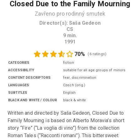
Closed Due to the Family Mourning
Zavřeno pro rodinný smutek
Director(s)
:
Saša Gedeon
CS
9
min.
1991
70
%
(
6 ratings
)
CATEGORIES
fiction
ACCESSIBILITY
suitable for all age groups of minors
CONTENT DESCRIPTORS
fear, discrimination
LANGUAGES
Czech
(
orig.
)
SUBTITLES
English
BLACK AND WHITE / COLOUR
black & white
Written and directed by Saša Gedeon, Closed Due to 
Family Mourning is based on Alberto Moravia’s short 
story “Fire” (“La voglia di vino”) from the collection 
Roman Tales (“Racconti romani”). This bittersweet 