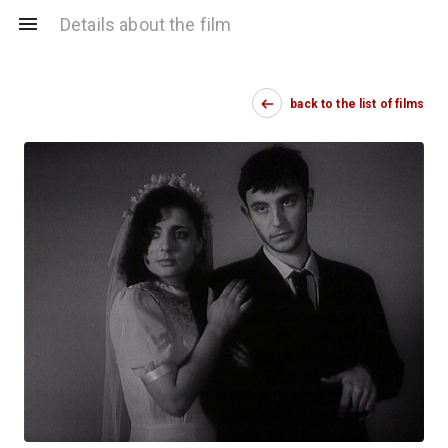
Details about the film
back to the list of films