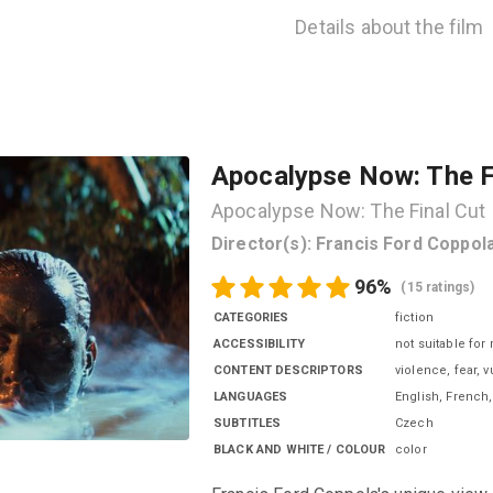
Details about the film
Apocalypse Now: The F
Apocalypse Now: The Final Cut
Director(s)
:
Francis Ford Coppol
96
%
(
15 ratings
)
CATEGORIES
fiction
ACCESSIBILITY
not suitable for
CONTENT DESCRIPTORS
violence, fear, 
LANGUAGES
English, French
SUBTITLES
Czech
BLACK AND WHITE / COLOUR
color