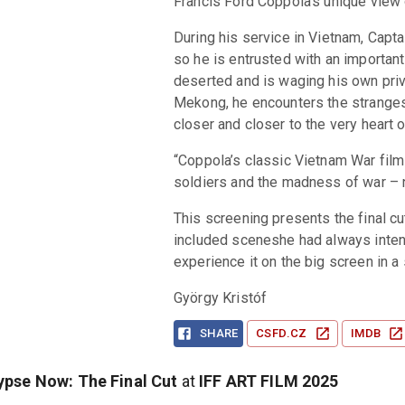
Francis Ford Coppola's unique view 
During his service in Vietnam, Captai
so he is entrusted with an important
deserted and is waging his own priva
Mekong, he encounters the strangest
closer and closer to the very heart 
“Coppola’s classic Vietnam War film 
soldiers and the madness of war – ne
This screening presents the final cu
included sceneshe had always intende
experience it on the big screen in a 
György Kristóf
SHARE
CSFD.CZ
IMDB
pse Now: The Final Cut
at
IFF ART FILM
2025