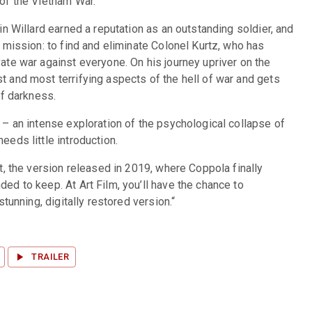
of the Vietnam War.
n Willard earned a reputation as an outstanding soldier, and 
 mission: to find and eliminate Colonel Kurtz, who has 
te war against everyone. On his journey upriver on the 
 and most terrifying aspects of the hell of war and gets 
of darkness.
– an intense exploration of the psychological collapse of 
eds little introduction.
t, the version released in 2019, where Coppola finally 
d to keep. At Art Film, you’ll have the chance to 
stunning, digitally restored version.“
TRAILER