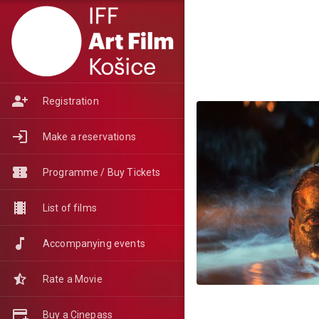
Registration
Make a reservations
Programme / Buy Tickets
List of films
Accompanying events
Rate a Movie
Buy a Cinepass