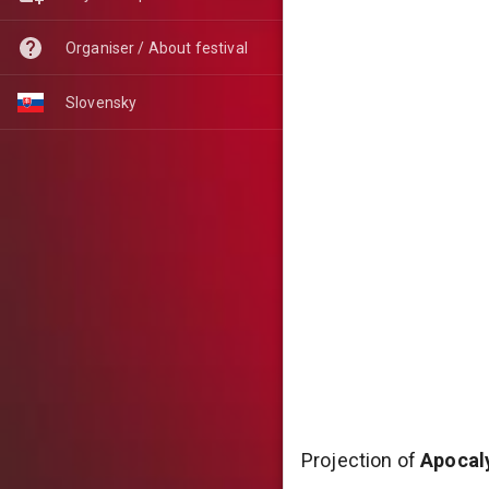
Organiser / About festival
Slovensky
Projection of
Apocaly