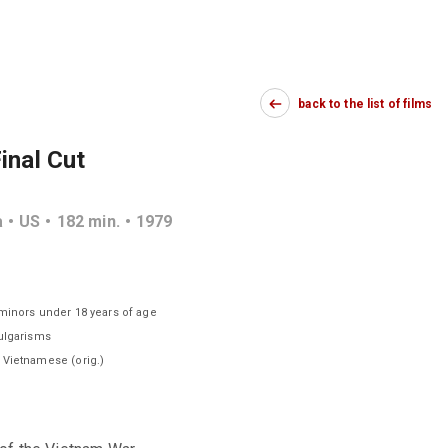
back to the list of films
inal Cut
a
US
182
min.
1979
 minors under 18 years of age
vulgarisms
, Vietnamese
(
orig.
)