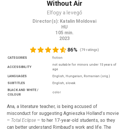
Without Air
Elfogy a levegő
Director(s)
:
Katalin Moldovai
HU
105
min.
2023
86
%
(
79 ratings
)
CATEGORIES
fiction
not suitable for minors under 15 years of
ACCESSIBILITY
age
LANGUAGES
English, Hungarian, Romanian
(
orig.
)
SUBTITLES
English
,
slovak
BLACK AND WHITE /
color
COLOUR
Ana, a literature teacher, is being accused of 
misconduct for suggesting Agnieszka Holland’s movie 
– 
Total Eclipse
 – to her 17-year-old students, so they 
can better understand Rimbaud’s work and life. The 