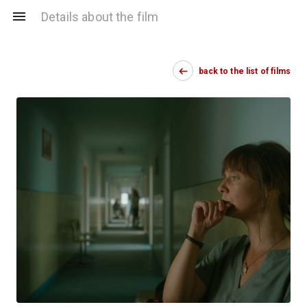
Details about the film
back to the list of films