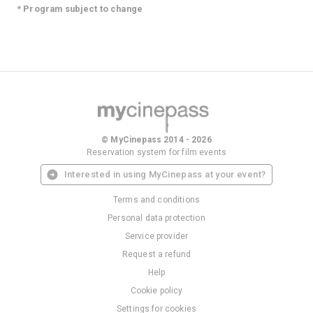
* Program subject to change
© MyCinepass 2014 - 2026
Reservation system for film events
Interested in using MyCinepass at your event?
Terms and conditions
Personal data protection
Service provider
Request a refund
Help
Cookie policy
Settings for cookies