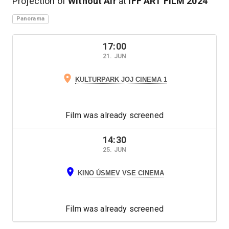
Projection of
Without Air
at
IFF ART FILM
2024
Panorama
17:00
21. JUN
KULTURPARK JOJ CINEMA 1
Film was already screened
14:30
25. JUN
KINO ÚSMEV VSE CINEMA
Film was already screened