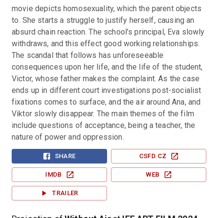
movie depicts homosexuality, which the parent objects 
to. She starts a struggle to justify herself, causing an 
absurd chain reaction. The school’s principal, Eva slowly 
withdraws, and this effect good working relationships. 
The scandal that follows has unforeseeable 
consequences upon her life, and the life of the student, 
Victor, whose father makes the complaint. As the case 
ends up in different court investigations post-socialist 
fixations comes to surface, and the air around Ana, and 
Viktor slowly disappear. The main themes of the film 
include questions of acceptance, being a teacher, the 
nature of power and oppression.
SHARE
CSFD.CZ
IMDB
WEB
TRAILER